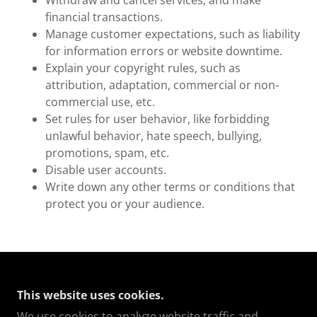
Withdraw and cancel services, and make
financial transactions.
Manage customer expectations, such as liability
for information errors or website downtime.
Explain your copyright rules, such as
attribution, adaptation, commercial or non-
commercial use, etc.
Set rules for user behavior, like forbidding
unlawful behavior, hate speech, bullying,
promotions, spam, etc.
Disable user accounts.
Write down any other terms or conditions that
protect you or your audience.
COPYRIGHT © 2025 AMIDSOMERSNAP - ALL
This website uses cookies.
RIGHTS RESERVED.
We use cookies to analyze website traffic and