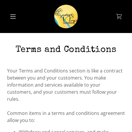
Terms and Conditions
Your Terms and Conditions section is like a contract
between you and your customers. You make
information and services available to your
customers, and your customers must follow your
rules.
Common items in a terms and conditions agreement
allow you to: